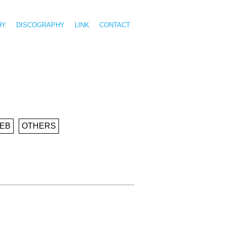
HY
DISCOGRAPHY
LINK
CONTACT
EB
OTHERS