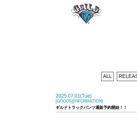
ALL
RELEA
2025.07.01(Tue)
[GOODS][INFORMATION]
ギルドトラックパンツ通販予約開始！！