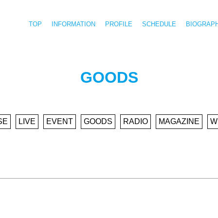
TOP
INFORMATION
PROFILE
SCHEDULE
BIOGRAP
GOODS
SE
LIVE
EVENT
GOODS
RADIO
MAGAZINE
W